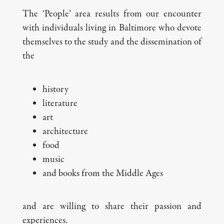
The ‘People’ area results from our encounter
with individuals living in Baltimore who devote
themselves to the study and the dissemination of
the
history
literature
art
architecture
food
music
and books from the Middle Ages
and are willing to share their passion and
experiences.