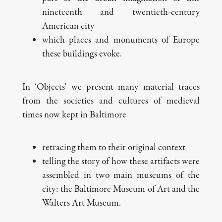
nineteenth and twentieth-century
American city
which places and monuments of Europe
these buildings evoke.
In ‘Objects’ we present many material traces
from the societies and cultures of medieval
times now kept in Baltimore
retracing them to their original context
telling the story of how these artifacts were
assembled in two main museums of the
city: the Baltimore Museum of Art and the
Walters Art Museum.