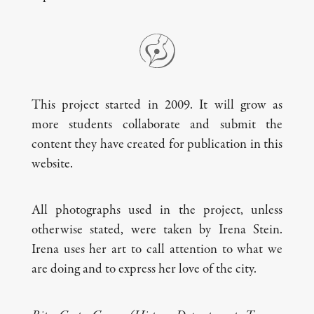
This project started in 2009. It will grow as
more students collaborate and submit the
content they have created for publication in this
website.
All photographs used in the project, unless
otherwise stated, were taken by Irena Stein.
Irena uses her art to call attention to what we
are doing and to express her love of the city.