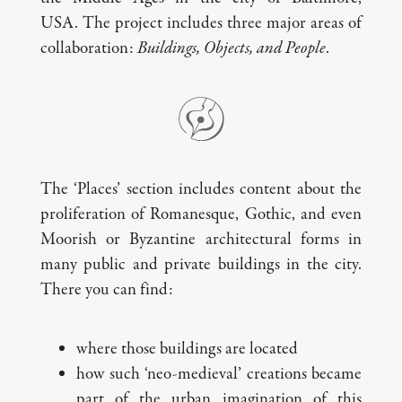
USA. The project includes three major areas of
collaboration:
Buildings, Objects, and People
.
The ‘Places’ section includes content about the
proliferation of Romanesque, Gothic, and even
Moorish or Byzantine architectural forms in
many public and private buildings in the city.
There you can find:
where those buildings are located
how such ‘neo-medieval’ creations became
part of the urban imagination of this