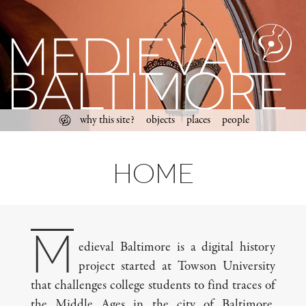
past,
present,
future
Skip
Main menu
why this site?
objects
places
people
to
content
Home
M
edieval Baltimore is a digital history
project started at Towson University
that challenges college students to find traces of
the Middle Ages in the city of Baltimore,