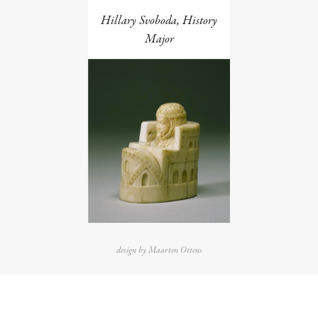
Hillary Svoboda, History
Major
design by Maarten Ottens