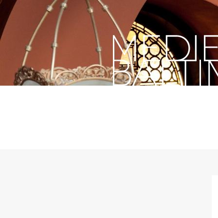
past,
present,
future