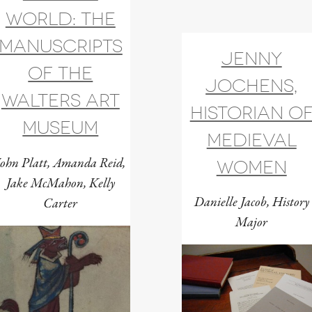
world: the
manuscripts
Jenny
of the
Jochens,
Walters Art
historian o
Museum
medieval
John Platt, Amanda Reid,
women
Jake McMahon, Kelly
Danielle Jacob, History
Carter
Major