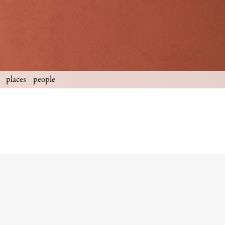
places
people