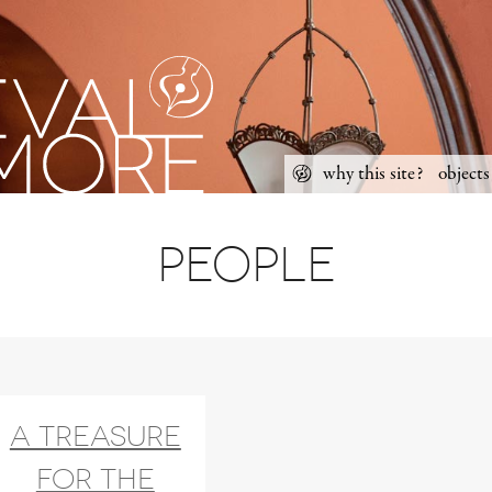
Skip
why this site?
objects
to
Main
content
menu
People
A treasure
for the